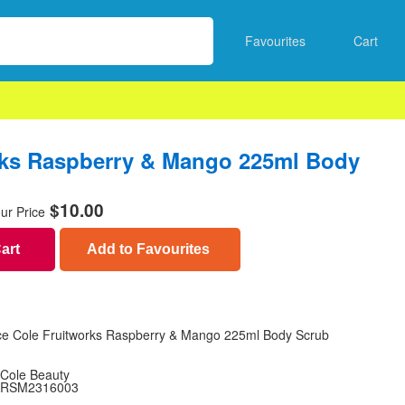
Favourites
Cart
rks Raspberry & Mango 225ml Body
$
10.00
ur Price
Cart
Add to Favourites
ce Cole Fruitworks Raspberry & Mango 225ml Body Scrub
Cole Beauty
RSM2316003