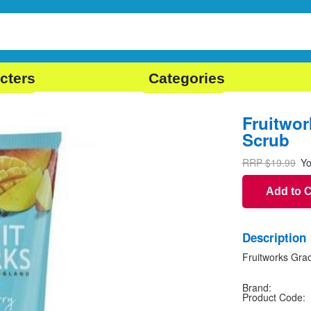
cters
Categories
Fruitwo
Scrub
RRP $19.99
Yo
Add to 
Description
Fruitworks Gra
Brand:
Product Code: