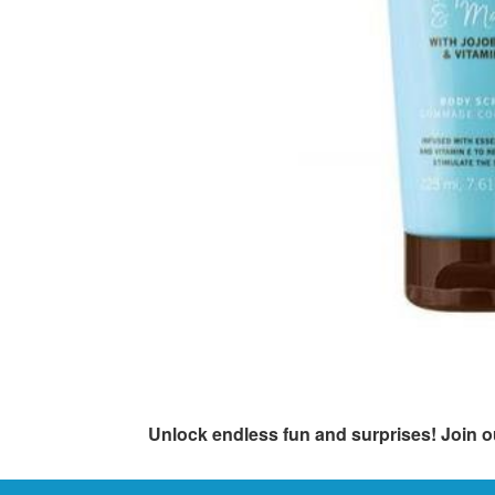
Unlock endless fun and surprises! Join o