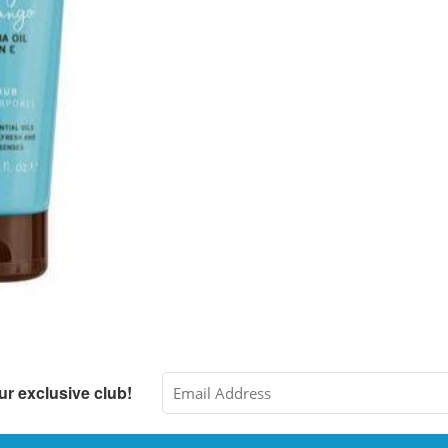
ur exclusive club!