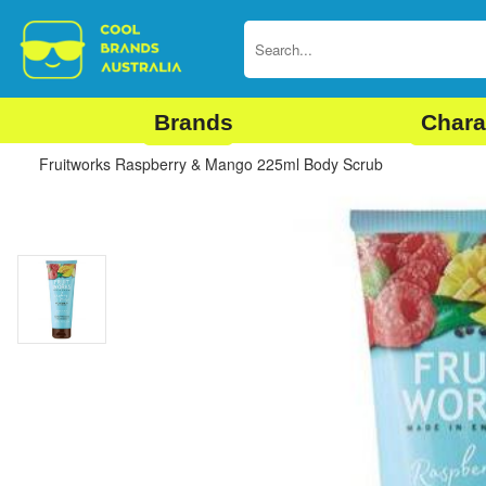
Brands
Chara
Fruitworks Raspberry & Mango 225ml Body Scrub