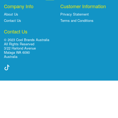
Company Info
Customer Information
About Us
Privacy Statement
Contact Us
Terms and Conditions
Contact Us
© 2023 Cool Brands Australia
All Rights Reserved
3/22 Harlond Avenue
Malaga WA 6090
Australia