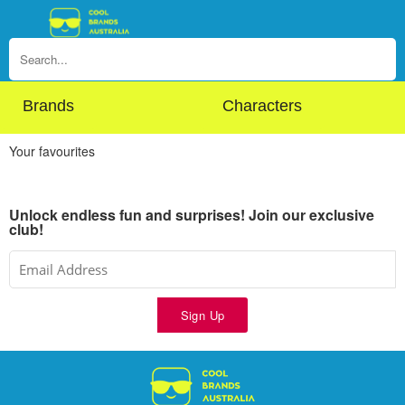
Brands
Characters
Your favourites
Unlock endless fun and surprises! Join our exclusive
club!